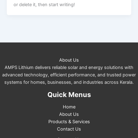
or delete it, then start writing!
About Us
AMPS Lithium delivers reliable solar and energy solutions with
advanced technology, efficient performance, and trusted power
systems for homes, businesses, and industries across Kerala.
Quick Menus
Home
About Us
Products & Services
Contact Us