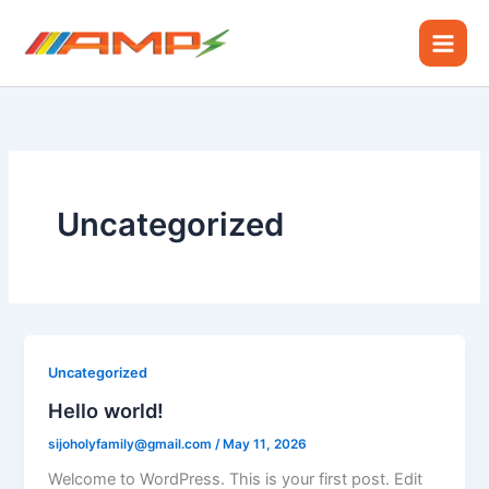
Skip
to
content
Uncategorized
Uncategorized
Hello world!
sijoholyfamily@gmail.com
/
May 11, 2026
Welcome to WordPress. This is your first post. Edit