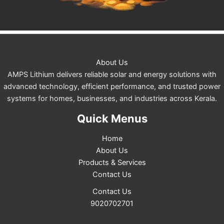
About Us
AMPS Lithium delivers reliable solar and energy solutions with
advanced technology, efficient performance, and trusted power
systems for homes, businesses, and industries across Kerala.
Quick Menus
Home
About Us
Products & Services
Contact Us
Contact Us
9020702701