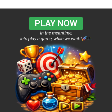
PLAY NOW
In the meantime,
lets play a game, while we wait!!